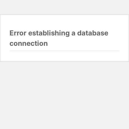
Error establishing a database
connection